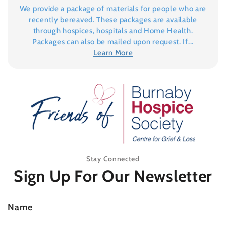
We provide a package of materials for people who are
recently bereaved. These packages are available
through hospices, hospitals and Home Health.
Packages can also be mailed upon request. If...
Learn More
Stay Connected
Sign Up For
Our Newsletter