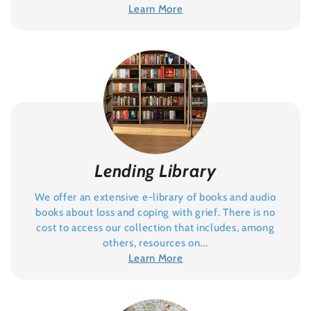
Learn More
Lending Library
We offer an extensive e-library of books and audio
books about loss and coping with grief. There is no
cost to access our collection that includes, among
others, resources on...
Learn More