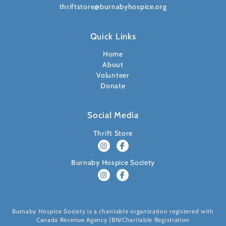
thriftstore@burnabyhospice.org
Quick Links
Home
About
Volunteer
Donate
Social Media
Thrift Store
Burnaby Hospice Society
Burnaby Hospice Society is a charitable organization registered with
Canada Revenue Agency (BN/Charitable Registration