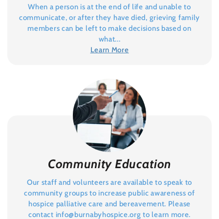
When a person is at the end of life and unable to
communicate, or after they have died, grieving family
members can be left to make decisions based on
what...
Learn More
Community Education
Our staff and volunteers are available to speak to
community groups to increase public awareness of
hospice palliative care and bereavement. Please
contact
info@burnabyhospice.org
to learn more.