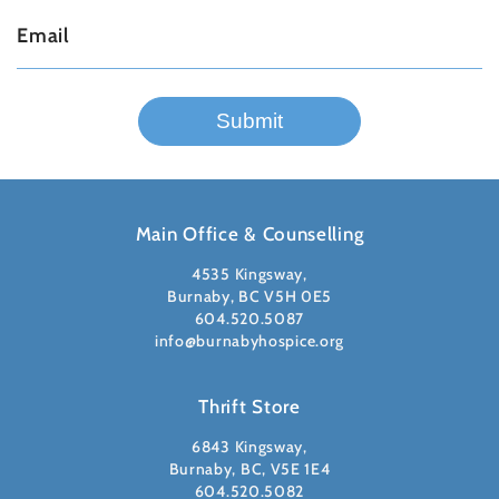
Main Office & Counselling
4535 Kingsway,
Burnaby, BC V5H 0E5
604.520.5087
info@burnabyhospice.org
Thrift Store
6843 Kingsway,
Burnaby, BC, V5E 1E4
604.520.5082