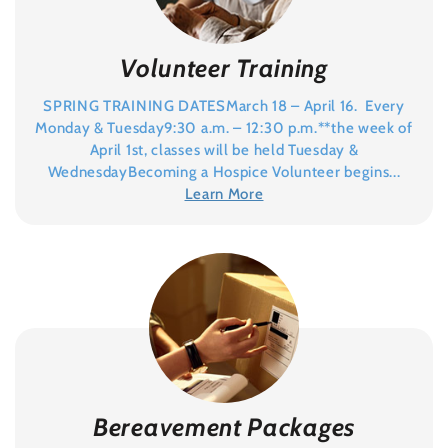
Volunteer Training
SPRING TRAINING DATESMarch 18 – April 16. Every
Monday & Tuesday9:30 a.m. – 12:30 p.m.**the week of
April 1st, classes will be held Tuesday &
WednesdayBecoming a Hospice Volunteer begins...
Learn More
Bereavement Packages