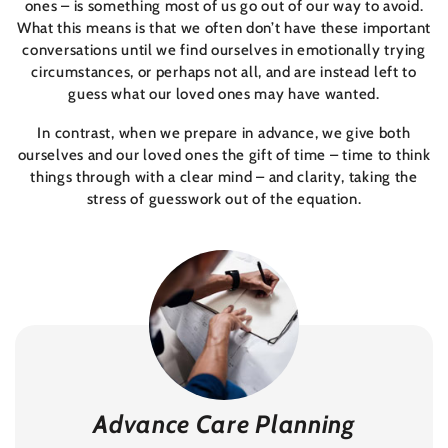
ones – is something most of us go out of our way to avoid.
What this means is that we often don’t have these important
conversations until we find ourselves in emotionally trying
circumstances, or perhaps not all, and are instead left to
guess what our loved ones may have wanted.
In contrast, when we prepare in advance, we give both
ourselves and our loved ones the gift of time – time to think
things through with a clear mind – and clarity, taking the
stress of guesswork out of the equation.
Advance Care Planning