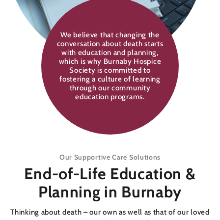
We believe that changing the
conversation about death starts
with education and planning,
which is why Burnaby Hospice
Society is committed to
fostering a culture of learning
through our community
education programs.
Our Supportive Care Solutions
End-of-Life Education &
Planning in Burnaby
Thinking about death – our own as well as that of our loved