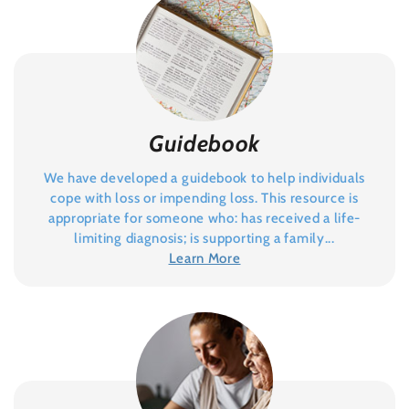
Guidebook
We have developed a guidebook to help individuals
cope with loss or impending loss. This resource is
appropriate for someone who: has received a life-
limiting diagnosis; is supporting a family...
Learn More