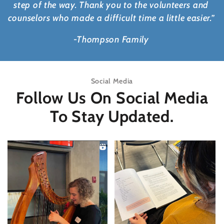
step of the way. Thank you to the volunteers and
counselors who made a difficult time a little easier.”
-Thompson Family
Social Media
Follow Us On Social Media
To Stay Updated.