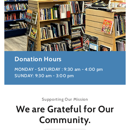
Donation Hours
MONDAY - SATURDAY : 9:30 am - 4:00 pm
SUNDAY: 9:30 am - 3:00 pm
Supporting Our Mission
We are Grateful for Our
Community.