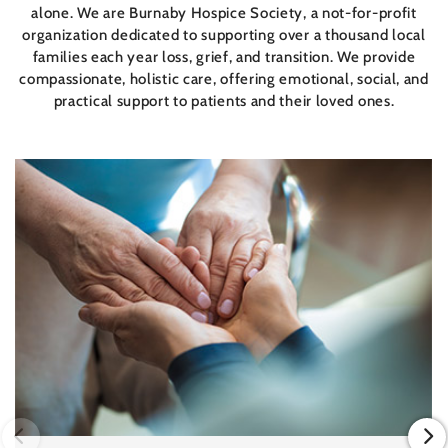
alone. We are Burnaby Hospice Society, a not-for-profit
organization dedicated to supporting over a thousand local
families each year loss, grief, and transition. We provide
compassionate, holistic care, offering emotional, social, and
practical support to patients and their loved ones.