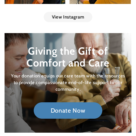
View Instagram
Giving the Gift of
Comfort and Care
Your donation equips our care team with the resources
to provide compassionate end-of-life support to our
community.
Donate Now