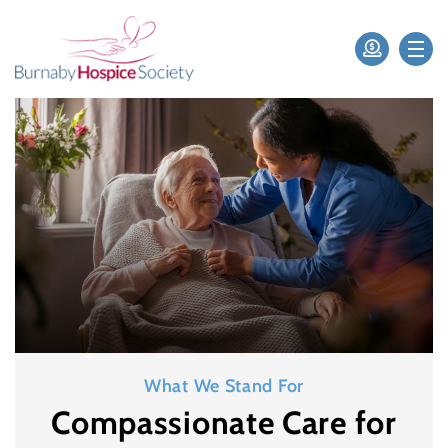
What We Stand For
Compassionate Care for