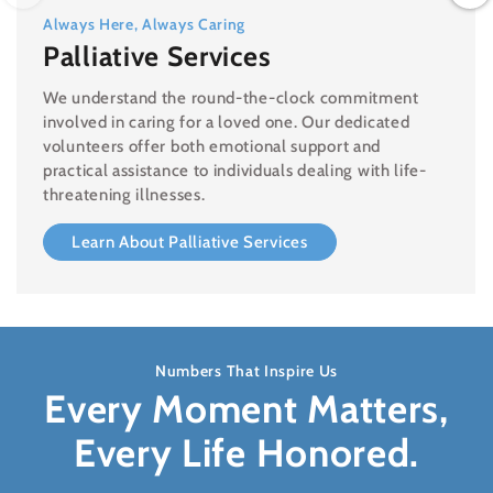
Always Here, Always Caring
Palliative Services
We understand the round-the-clock commitment
involved in caring for a loved one. Our dedicated
volunteers offer both emotional support and
practical assistance to individuals dealing with life-
threatening illnesses.
Learn About Palliative Services
Numbers That Inspire Us
Every Moment Matters,
Every Life Honored.