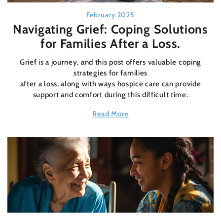
February 2025
Navigating Grief: Coping Solutions
for Families After a Loss.
Grief is a journey, and this post offers valuable coping
strategies for families
after a loss, along with ways hospice care can provide
support and comfort during this difficult time.
Read More