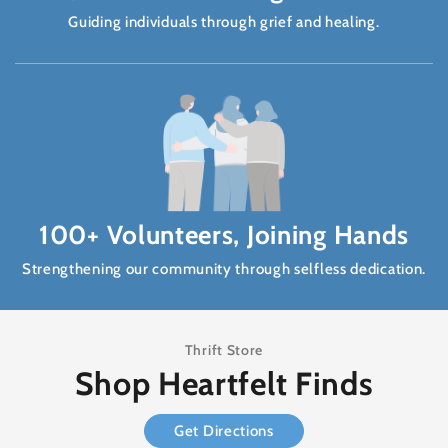
Guiding individuals through grief and healing.
100+ Volunteers, Joining Hands
Strengthening our community through selfless dedication.
Thrift Store
Shop Heartfelt Finds
Get Directions