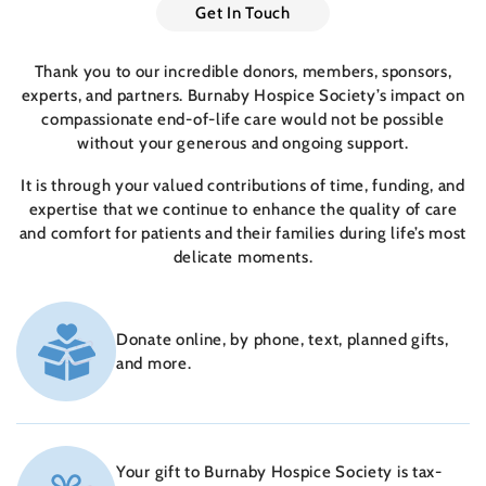
Get In Touch
Thank you to our incredible donors, members, sponsors,
experts, and partners. Burnaby Hospice Society’s impact on
compassionate end-of-life care would not be possible
without your generous and ongoing support.
It is through your valued contributions of time, funding, and
expertise that we continue to enhance the quality of care
and comfort for patients and their families during life’s most
delicate moments.
Donate online, by phone, text, planned gifts,
and more.
Your gift to Burnaby Hospice Society is tax-