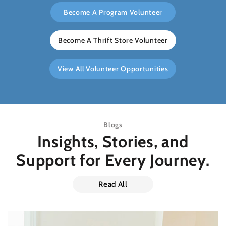
Become A Program Volunteer
Become A Thrift Store Volunteer
View All Volunteer Opportunities
Blogs
Insights, Stories, and
Support
for Every Journey.
Read All