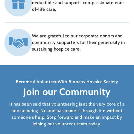
deductible and supports compassionate end-
of-life care.
We are grateful to our corporate donors and
community supporters for their generosity in
sustaining hospice care.
Become A Volunteer With Burnaby Hospice Society
Join our Community
It has been said that volunteering is at the very core of a
human being. No one has made it through life without
someone's help. Step forward and make an impact by
joining our volunteer team today.