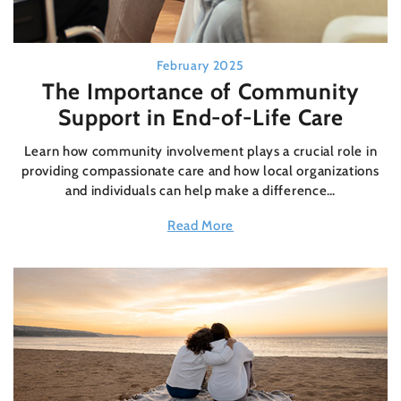
February 2025
The Importance of Community
Support in End-of-Life Care
Learn how community involvement plays a crucial role in
providing compassionate care and how local organizations
and individuals can help make a difference…
Read More