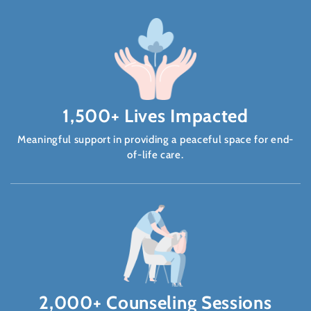
1,500+ Lives Impacted
Meaningful support in providing a peaceful space for end-
of-life care.
2,000+ Counseling Sessions