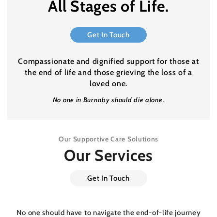
All Stages of Life.
Get In Touch
Compassionate and dignified support for those at
the end of life and those grieving the loss of a
loved one.
No one in Burnaby should die alone.
Our Supportive Care Solutions
Our Services
Get In Touch
No one should have to navigate the end-of-life journey