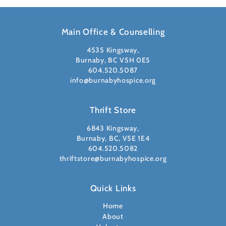
Main Office & Counselling
4535 Kingsway,
Burnaby, BC V5H 0E5
604.520.5087
info@burnabyhospice.org
Thrift Store
6843 Kingsway,
Burnaby, BC, V5E 1E4
604.520.5082
thriftstore@burnabyhospice.org
Quick Links
Home
About