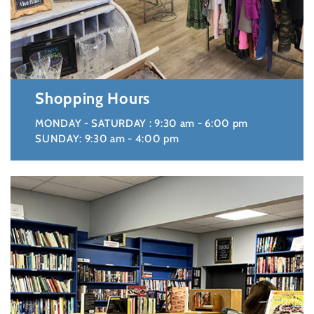
Shopping Hours
MONDAY - SATURDAY : 9:30 am - 6:00 pm
SUNDAY: 9:30 am - 4:00 pm