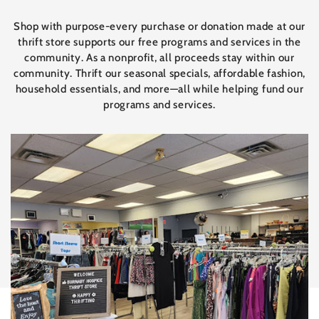
Shop with purpose-every purchase or donation made at our
thrift store supports our free programs and services in the
community. As a nonprofit, all proceeds stay within our
community. Thrift our seasonal specials, affordable fashion,
household essentials, and more—all while helping fund our
programs and services.