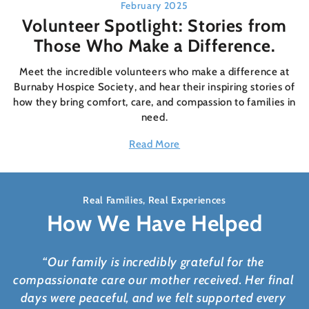
February 2025
Volunteer Spotlight: Stories from
Those Who Make a Difference.
Meet the incredible volunteers who make a difference at
Burnaby Hospice Society, and hear their inspiring stories of
how they bring comfort, care, and compassion to families in
need.
Read More
Real Families, Real Experiences
How We Have Helped
“Our family is incredibly grateful for the
compassionate care our mother received. Her final
days were peaceful, and we felt supported every