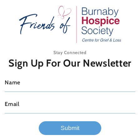
Stay Connected
Sign Up For
Our Newsletter