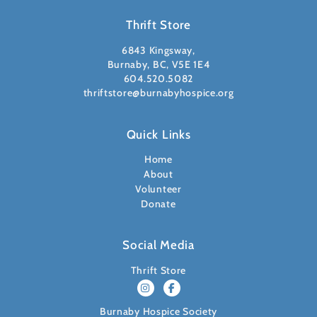
Thrift Store
6843 Kingsway,
Burnaby, BC, V5E 1E4
604.520.5082
thriftstore@burnabyhospice.org
Quick Links
Home
About
Volunteer
Donate
Social Media
Thrift Store
Burnaby Hospice Society