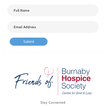
Submit
Stay Connected