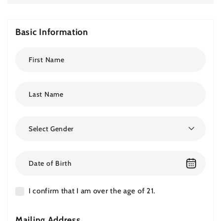
Basic Information
Select Gender
I confirm that I am over the age of 21.
Mailing Address