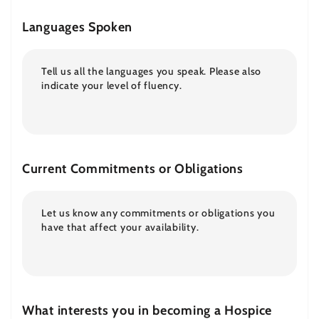
Languages Spoken
Current Commitments or Obligations
What interests you in becoming a Hospice