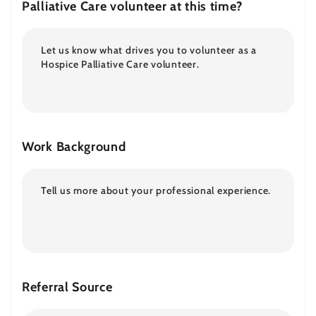
Palliative Care volunteer at this time?
Work Background
Referral Source