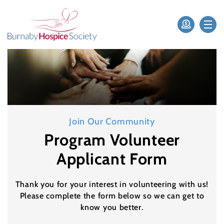
Join Our Community
Program Volunteer
Applicant Form
Thank you for your interest in volunteering with us!
Please complete the form below so we can get to
know you better.