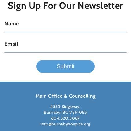
Sign Up For
Our Newsletter
Main Office & Counselling
4535 Kingsway,
Burnaby, BC V5H 0E5
604.520.5087
info@burnabyhospice.org