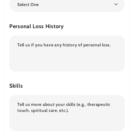
Select One
Personal Loss History
Skills