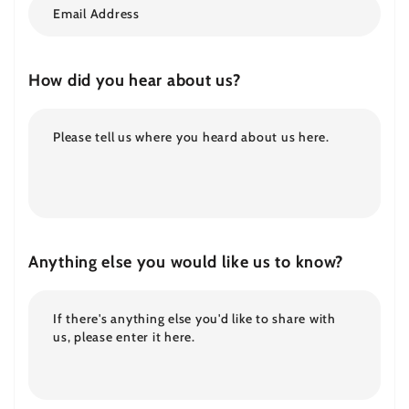
How did you hear about us?
Anything else you would like us to know?