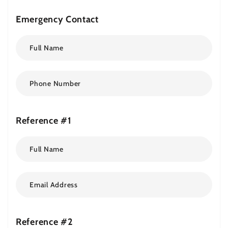
Emergency Contact
Reference #1
Reference #2