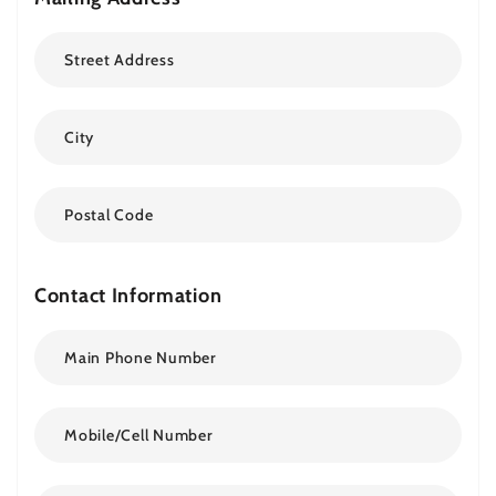
Contact Information