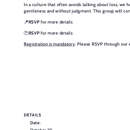
In a culture that often avoids talking about loss, we 
gentleness and without judgment. This group will cont
📍RSVP
for more details
🕐
RSVP
for more details
Registration is mandatory
. Please RSVP through our 
DETAILS
Date: