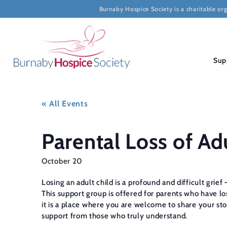
Burnaby Hospice Society is a charitable or
Sup
« All Events
Parental Loss of Ad
October 20
Losing an adult child is a profound and difficult grie
This support group is offered for parents who have lost
it is a place where you are welcome to share your sto
support from those who truly understand.