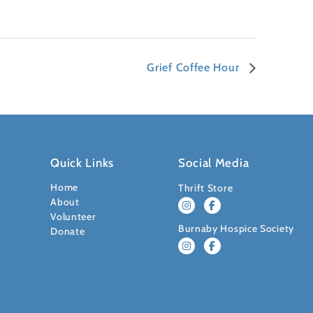
Grief Coffee Hour
Quick Links
Social Media
Home
Thrift Store
About
Volunteer
Burnaby Hospice Society
Donate