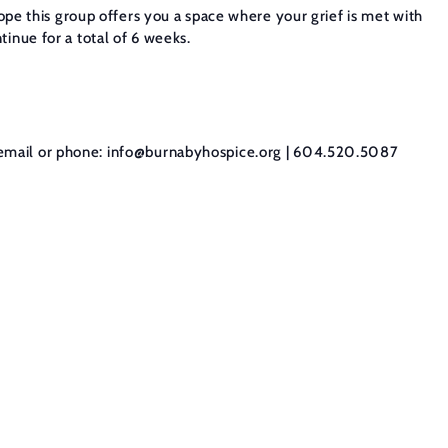
hope this group offers you a space where your grief is met with
inue for a total of 6 weeks.
email or phone:
info@burnabyhospice.org
| 604.520.5087