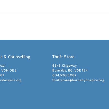
ce & Counselling
Thrift Store
way,
6843 Kingsway,
C V5H 0E5
Burnaby, BC, V5E 1E4
087
604.520.5082
byhospice.org
thriftstore@burnabyhospice.org