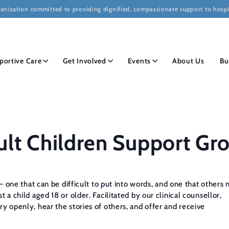
ganization committed to providing dignified, compassionate support to hospi
portive Care
Get Involved
Events
About Us
Bu
ult Children Support Gr
f — one that can be difficult to put into words, and one that othe
 a child aged 18 or older. Facilitated by our clinical counsellor,
ry openly, hear the stories of others, and offer and receive