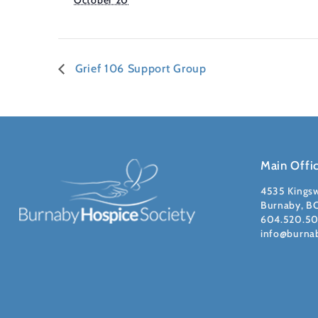
October 20
Grief 106 Support Group
Main Offi
4535 Kings
Burnaby, B
604.520.5
info@burna