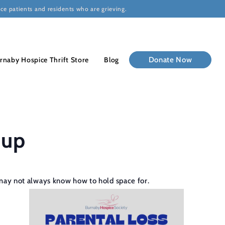
ce patients and residents who are grieving.
rnaby Hospice Thrift Store
Blog
Donate Now
oup
rs may not always know how to hold space for.