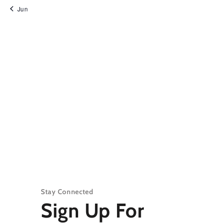
Jun
Stay Connected
Sign Up For