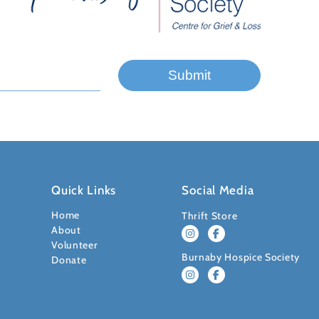
Quick Links
Social Media
Home
Thrift Store
About
Volunteer
Burnaby Hospice Society
Donate