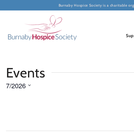
Burnaby Hospice Society is a charitable or
Sup
Calendar
Events
of
7/2026
Select
Events
date.