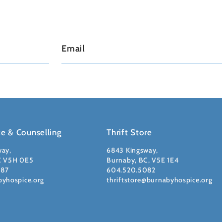
ce & Counselling
Thrift Store
way,
6843 Kingsway,
C V5H 0E5
Burnaby, BC, V5E 1E4
087
604.520.5082
byhospice.org
thriftstore@burnabyhospice.org