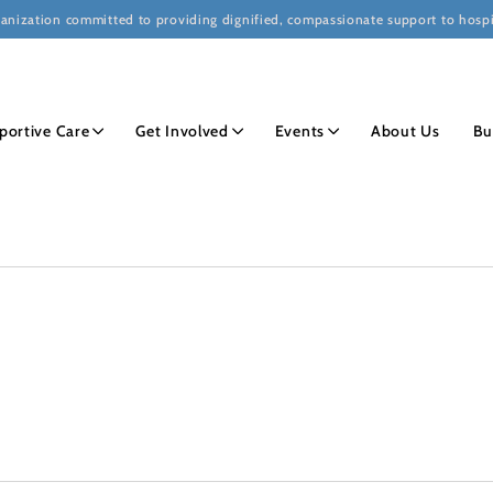
ganization committed to providing dignified, compassionate support to hospi
portive Care
Get Involved
Events
About Us
Bu