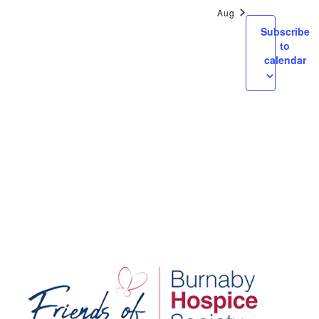
Views
Aug
Navigatio
Subscribe
to
calendar