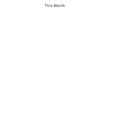
This Month