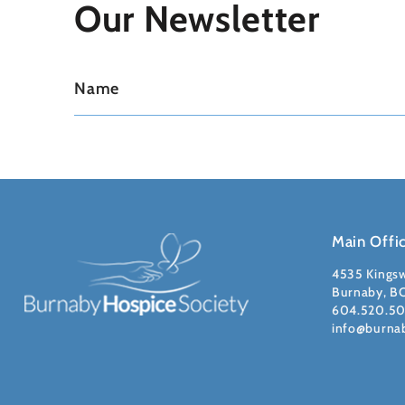
Our Newsletter
Main Offi
4535 Kings
Burnaby, B
604.520.5
info@burna