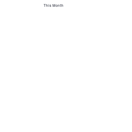
This Month