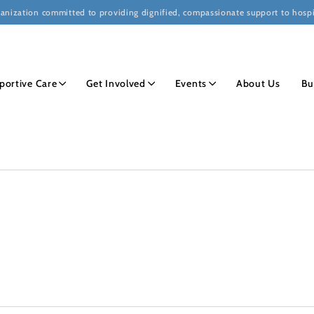
ganization committed to providing dignified, compassionate support to hospi
portive Care
Get Involved
Events
About Us
Bu