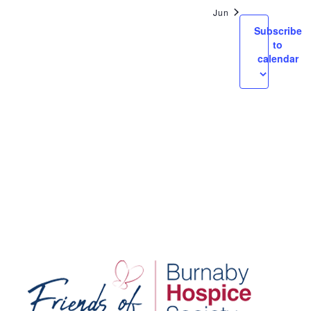
Views
Jun
Navigatio
Subscribe
to
calendar