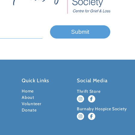
Quick Links
Social Media
Home
Thrift Store
About
Volunteer
Burnaby Hospice Society
Donate