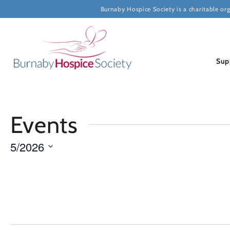
Burnaby Hospice Society is a charitable or
Sup
Calendar
Events
of
5/2026
Select
Events
date.