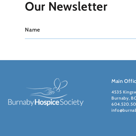
Our Newsletter
Main Offi
4535 Kings
Burnaby, B
604.520.5
info@burna