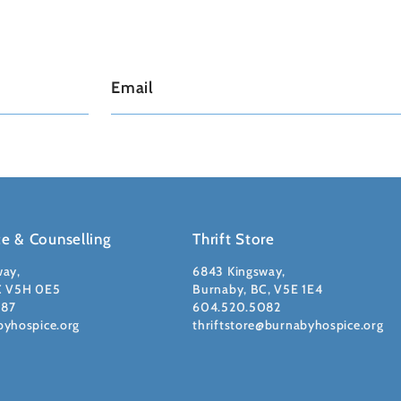
ce & Counselling
Thrift Store
way,
6843 Kingsway,
C V5H 0E5
Burnaby, BC, V5E 1E4
087
604.520.5082
byhospice.org
thriftstore@burnabyhospice.org