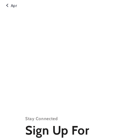
Apr
Stay Connected
Sign Up For