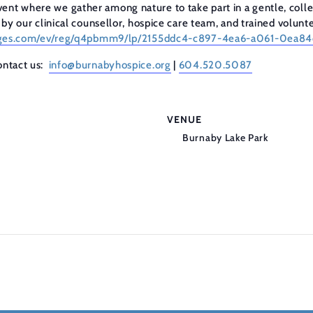
ent where we gather among nature to take part in a gentle, collec
d by our clinical counsellor, hospice care team, and trained volunt
tpages.com/ev/reg/q4pbmm9/lp/2155ddc4-c897-4ea6-a061-0ea
contact us:
info@burnabyhospice.org
|
604.520.5087
VENUE
Burnaby Lake Park