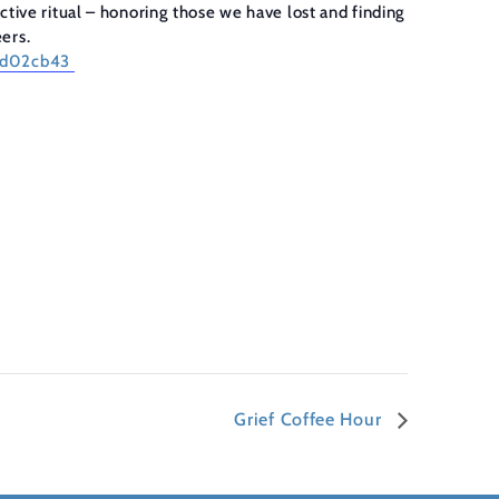
tive ritual – honoring those we have lost and finding
eers.
84d02cb43
Grief Coffee Hour