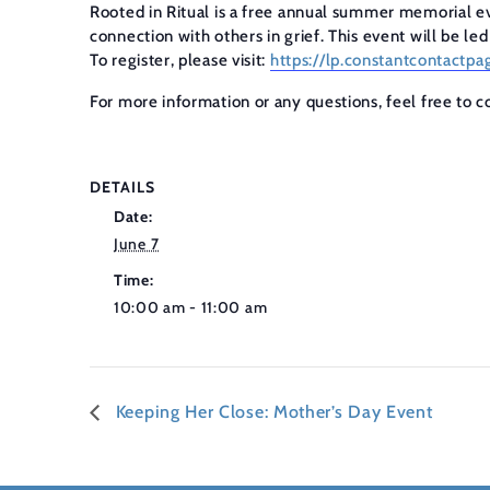
Rooted in Ritual is a free annual summer memorial ev
connection with others in grief. This event will be le
To register, please visit:
https://lp.constantcontac
For more information or any questions, feel free to 
DETAILS
Date:
June 7
Time:
10:00 am - 11:00 am
Keeping Her Close: Mother’s Day Event