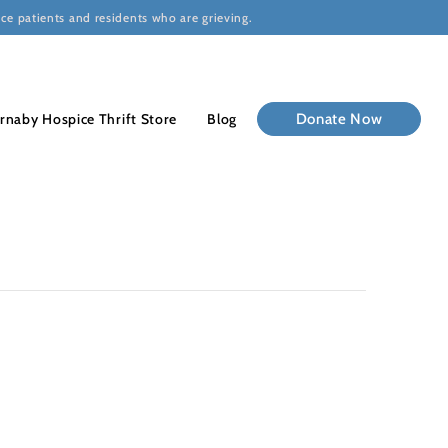
ce patients and residents who are grieving.
rnaby Hospice Thrift Store
Blog
Donate Now