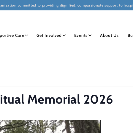
ganization committed to providing dignified, compassionate support to hospi
portive Care
Get Involved
Events
About Us
Bu
Ritual Memorial 2026