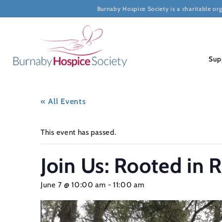
Burnaby Hospice Society is a charitable or
Sup
« All Events
This event has passed.
Join Us: Rooted in 
June 7 @ 10:00 am
-
11:00 am