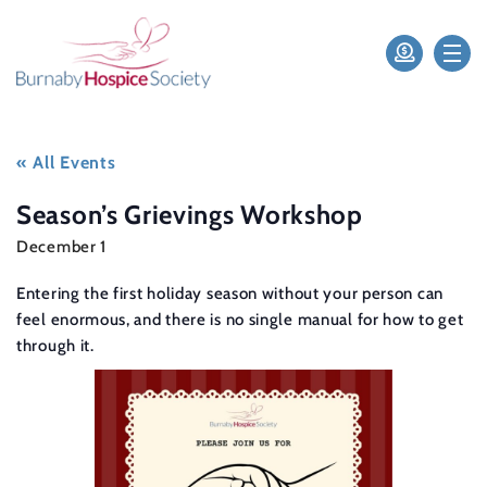
« All Events
Season’s Grievings Workshop
December 1
Entering the first holiday season without your person can
feel enormous, and there is no single manual for how to get
through it.