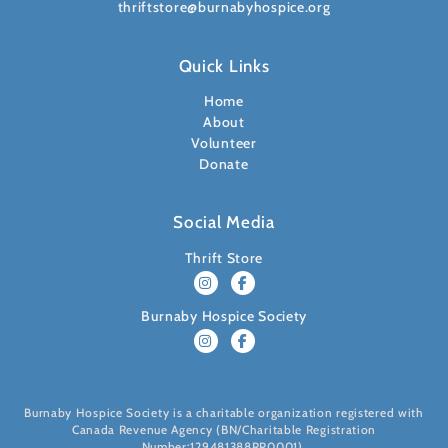
thriftstore@burnabyhospice.org
Quick Links
Home
About
Volunteer
Donate
Social Media
Thrift Store
Burnaby Hospice Society
Burnaby Hospice Society is a charitable organization registered with
Canada Revenue Agency (BN/Charitable Registration
Number:129481388RR0001).