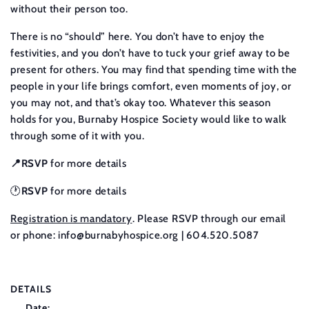
without their person too.
There is no “should” here. You don’t have to enjoy the
festivities, and you don’t have to tuck your grief away to be
present for others. You may find that spending time with the
people in your life brings comfort, even moments of joy, or
you may not, and that’s okay too. Whatever this season
holds for you, Burnaby Hospice Society would like to walk
through some of it with you.
📍RSVP
for more details
🕐
RSVP
for more details
Registration is mandatory
. Please RSVP through our email
or phone:
info@burnabyhospice.org
| 604.520.5087
DETAILS
Date: