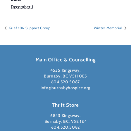
December 1
Grief 106 Support Group
Winter Memorial
Main Office & Counselling
4535 Kingsway,
Burnaby, BC V5H 0E5
604.520.5087
info@burnabyhospice.org
Thrift Store
6843 Kingsway,
Burnaby, BC, V5E 1E4
604.520.5082