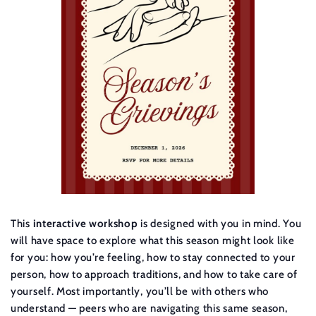
This
interactive workshop
is designed with you in mind. You
will have space to explore what this season might look like
for you: how you’re feeling, how to stay connected to your
person, how to approach traditions, and how to take care of
yourself. Most importantly, you’ll be with others who
understand — peers who are navigating this same season,