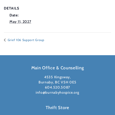
DETAILS
Date:
May 11, 2027
Grief 106 Support Group
Main Office & Counselling
4535 Kingsway,
Burnaby, BC V5H 0E5
604.520.5087
info@burnabyhospice.org
Thrift Store