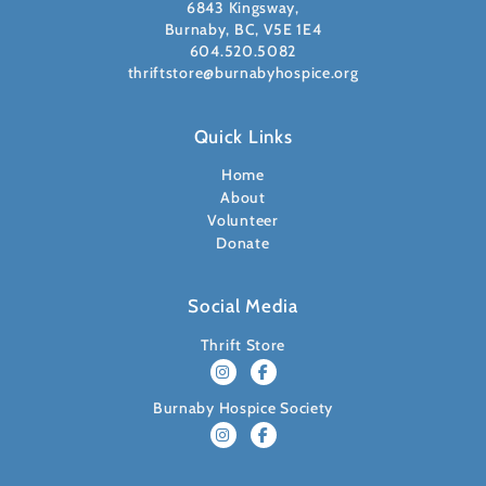
6843 Kingsway,
Burnaby, BC, V5E 1E4
604.520.5082
thriftstore@burnabyhospice.org
Quick Links
Home
About
Volunteer
Donate
Social Media
Thrift Store
Burnaby Hospice Society