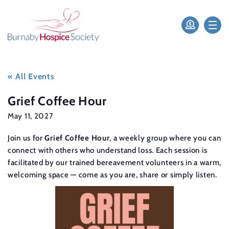
« All Events
Grief Coffee Hour
May 11, 2027
Join us for
Grief Coffee Hour
, a weekly group where you can
connect with others who understand loss. Each session is
facilitated by our trained bereavement volunteers in a warm,
welcoming space — come as you are, share or simply listen.