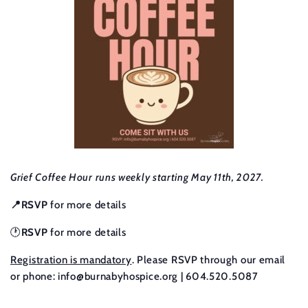
Grief Coffee Hour runs weekly starting May 11th, 2027.
📍RSVP
for more details
🕐
RSVP
for more details
Registration is mandatory
. Please RSVP through our email
or phone:
info@burnabyhospice.org
| 604.520.5087