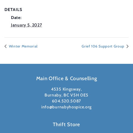
DETAILS
Date:
January 5, 2027
Winter Memorial
Grief 106 Support Group
Main Office & Counselling
4535 Kingsway,
Burnaby, BC V5H 0E5
604.520.5087
info@burnabyhospice.org
Thrift Store