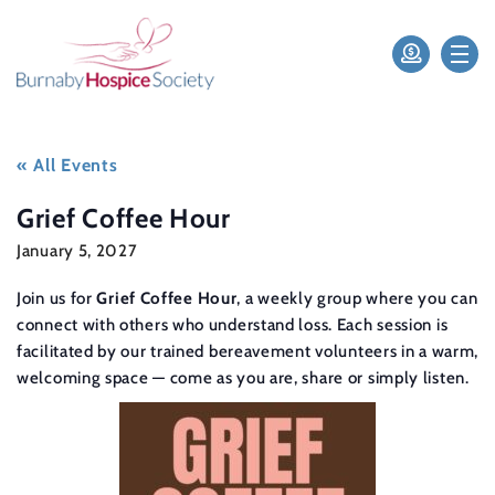
« All Events
Grief Coffee Hour
January 5, 2027
Join us for
Grief Coffee Hour
, a weekly group where you can
connect with others who understand loss. Each session is
facilitated by our trained bereavement volunteers in a warm,
welcoming space — come as you are, share or simply listen.