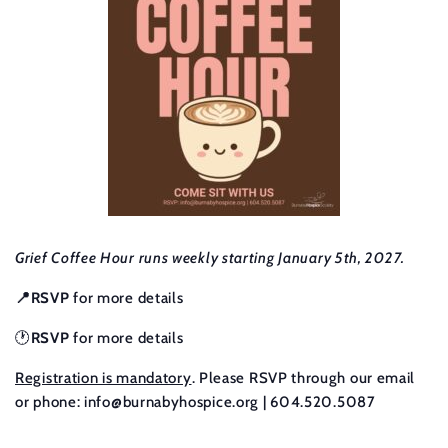
Grief Coffee Hour runs weekly starting January 5th, 2027.
📍RSVP
for more details
🕐
RSVP
for more details
Registration is mandatory
. Please RSVP through our email
or phone:
info@burnabyhospice.org
| 604.520.5087