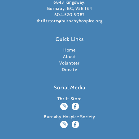
6843 Kingsway,
Burnaby, BC, V5E 1E4
604.520.5082
thriftstore@burnabyhospice.org
Quick Links
Home
About
Volunteer
Donate
Social Media
Thrift Store
Burnaby Hospice Society